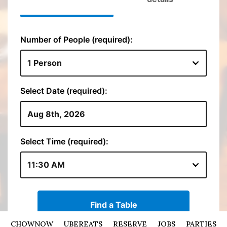
CHOWNOW
UBEREATS
RESERVE
JOBS
PARTIES